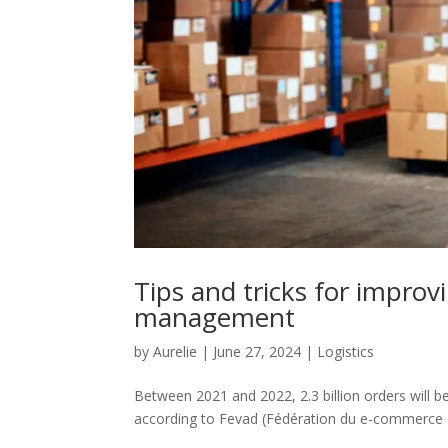
Tips and tricks for improv
management
by
Aurelie
|
June 27, 2024
|
Logistics
Between 2021 and 2022, 2.3 billion orders will b
according to Fevad (Fédération du e-commerce et 