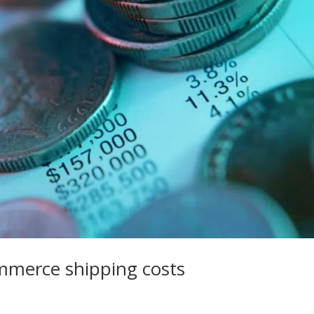
ommerce shipping costs