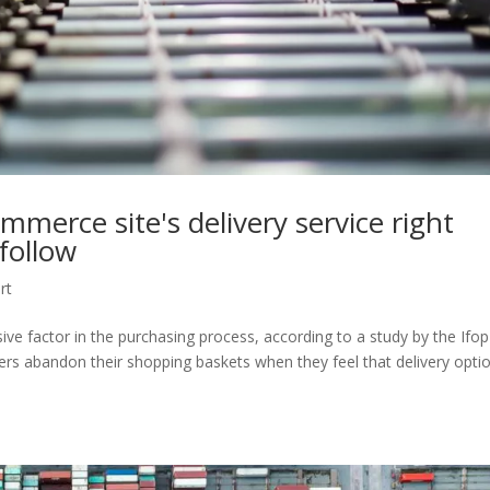
merce site's delivery service right
 follow
rt
ive factor in the purchasing process, according to a study by the Ifop
pers abandon their shopping baskets when they feel that delivery opti