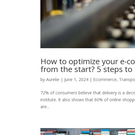
How to optimize your e-com
from the start? 5 steps to
by
Aurelie
|
June 1, 2024
|
Ecommerce
,
Transpo
72% of consumers believe that delivery is a decis
institute. It also shows that 60% of online shop
are...