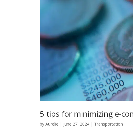
5 tips for minimizing e-c
by
Aurelie
|
June 27, 2024
|
Transportation