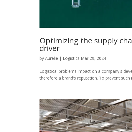
Optimizing the supply chai
driver
by
Aurelie
|
Logistics
Mar 29, 2024
Logistical problems impact on a company's dev
therefore a brand's reputation. To prevent such 