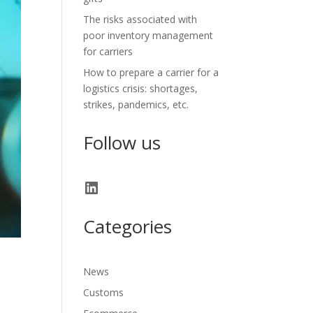
The risks associated with
poor inventory management
for carriers
How to prepare a carrier for a
logistics crisis: shortages,
strikes, pandemics, etc.
Follow us
LinkedIn
Categories
News
Customs