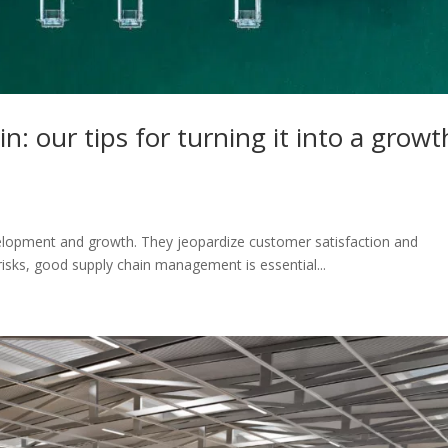
n: our tips for turning it into a growt
elopment and growth. They jeopardize customer satisfaction and
risks, good supply chain management is essential...