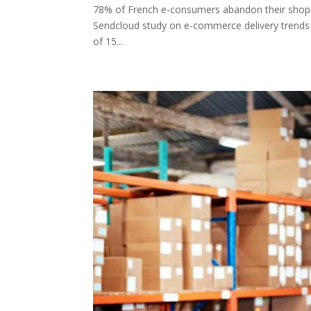
78% of French e-consumers abandon their shoppin
Sendcloud study on e-commerce delivery trends 
of 15...