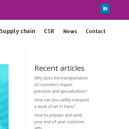
Supply chain
CSR
News
Contact
Recent articles
Why does the transportation
of cosmetics require
precision and specialization?
How can you safely transport
a work of art in Paris?
How to prepare and send
your end-of-year customer
gifts