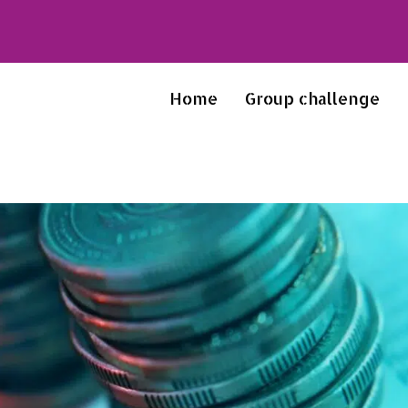
Home
Group challenge