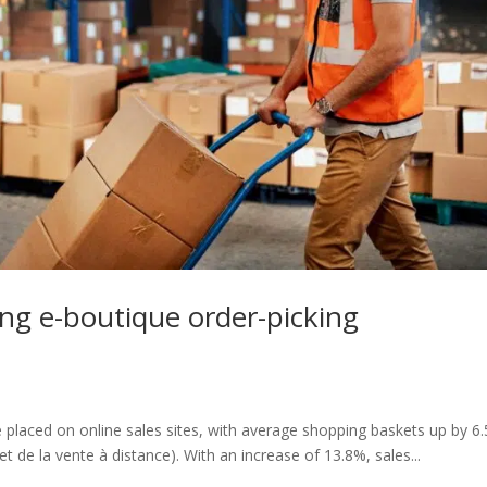
ing e-boutique order-picking
e placed on online sales sites, with average shopping baskets up by 6
de la vente à distance). With an increase of 13.8%, sales...