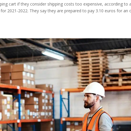
g cart if they consider shipping costs too expensive, according to 
for 2021-2022. They say they are prepared to pay 3.10 euros for an 