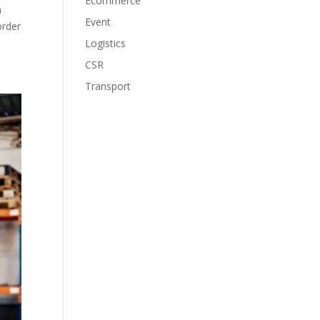
Ecommerce
a
Event
order
Logistics
CSR
Transport