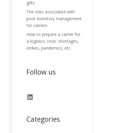
gifts
The risks associated with
poor inventory management
for carriers
How to prepare a carrier for
a logistics crisis: shortages,
strikes, pandemics, etc.
Follow us
LinkedIn
Categories