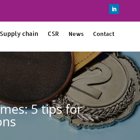
Supply chain
CSR
News
Contact
es: 5 tips for
ons