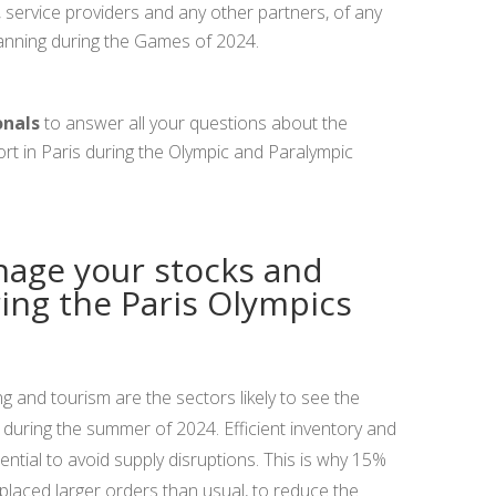
service providers and any other partners, of any
planning during the Games of 2024.
onals
to answer all your questions about the
ort in Paris during the Olympic and Paralympic
nage your stocks and
ring the Paris Olympics
ng and tourism are the sectors likely to see the
during the summer of 2024. Efficient inventory and
ntial to avoid supply disruptions. This is why 15%
 placed larger orders than usual, to reduce the