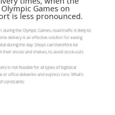
ivery times, when the
e Olympic Games on
rt is less pronounced.
during the Olympic Games, road traffic is likely to
me delivery is an effective solution for easing
pital during the day. Shops can therefore be
sh their stocks and shelves, to avoid stock-outs.
y is not feasible for all types of logistical
 or office deliveries and express runs. What's
f constraints: