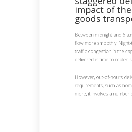
staggered del
impact of th
goods transpo
Between midnight and 6 a.m. 
flow more smoothly. Night-ti
traffic congestion in the ca
delivered in time to repleni
However, out-of-hours deliver
requirements, such as home
more, it involves a number o