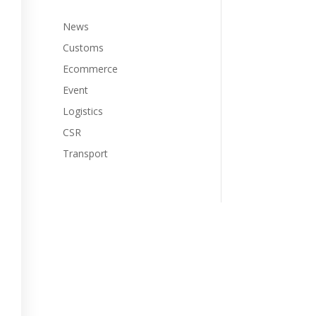
News
Customs
Ecommerce
Event
Logistics
CSR
Transport