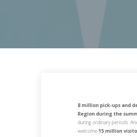
8 million pick-ups and d
Region during the summ
during ordinary periods. A
welcome
15 million visit