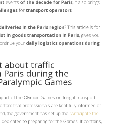
nt
events
of the decade for Paris
, it also brings
allenges
for
transport operators
.
deliveries in the Paris region
? This article is for
ist in goods transportation in Paris
, gives you
continue your
daily logistics operations during
t about traffic
n Paris during the
Paralympic Games
impact of the Olympic Games on freight transport
portant that professionals are kept fully informed of
 end, the government has set up the
"Anticipate the
 dedicated to preparing for the Games. It contains,