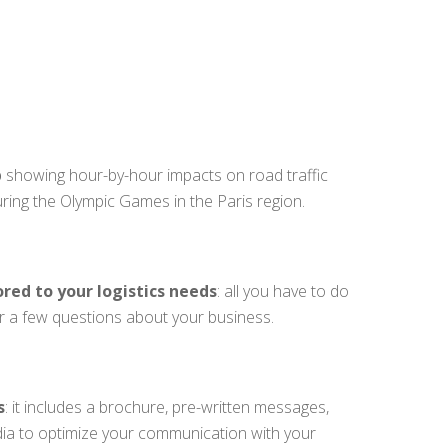
p
showing hour-by-hour impacts on road traffic
uring the Olympic Games in the Paris region.
ored to your logistics needs
: all you have to do
er a few questions about your business.
s
: it includes a brochure, pre-written messages,
dia to optimize your communication with your