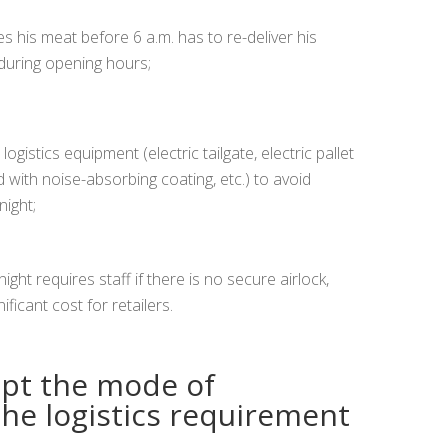
s his meat before 6 a.m. has to re-deliver his
during opening hours;
logistics equipment (electric tailgate, electric pallet
d with noise-absorbing coating, etc.) to avoid
night;
ght requires staff if there is no secure airlock,
ficant cost for retailers.
apt the mode of
the logistics requirement