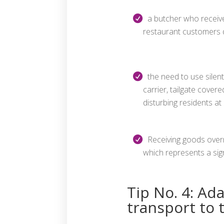
a butcher who receive
restaurant customers 
the need to use silent 
carrier, tailgate covere
disturbing residents at 
Receiving goods overni
which represents a signi
Tip No. 4: Ad
transport to 