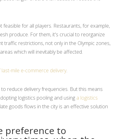
t feasible for all players. Restaurants, for example,
esh produce. For them, it's crucial to reorganize
t traffic restrictions, not only in the Olympic zones,
areas which will inevitably be affected.
f last-mile e-commerce delivery
.
 to reduce delivery frequencies. But this means
dopting logistics pooling and using
a logistics
ate goods flows in the city is an effective solution
ve preference to