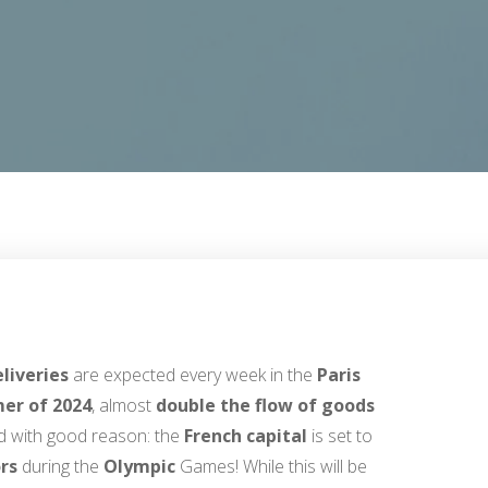
eliveries
are expected every week in the
Paris
er of 2024
, almost
double the flow of goods
nd with good reason: the
French capital
is set to
ors
during the
Olympic
Games! While this will be