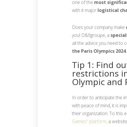
one of the
most significa
with it major
logistical ch
Does your company make
you! D&figroupe, a
special
all the advice you need to 
the Paris Olympics 2024
.
Tip 1: Find ou
restrictions i
Olympic and 
In order to anticipate the 
with peace of mind, it is im
their organization. To this
Games" platform,
a website