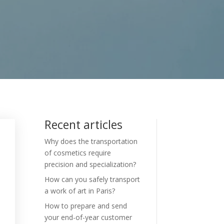
Recent articles
Why does the transportation
of cosmetics require
precision and specialization?
How can you safely transport
a work of art in Paris?
How to prepare and send
your end-of-year customer