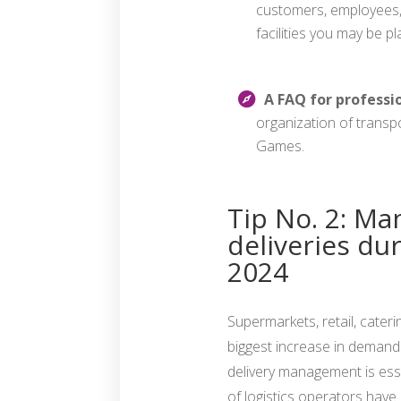
customers, employees, 
facilities you may be 
A FAQ for professi
organization of transp
Games.
Tip No. 2: Ma
deliveries du
2024
Supermarkets, retail, cateri
biggest increase in demand 
delivery management is esse
of logistics operators have