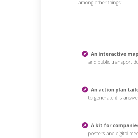
among other things:
An interactive ma
and public transport d
An action plan tail
to generate it is answ
A kit for companie
posters and digital me