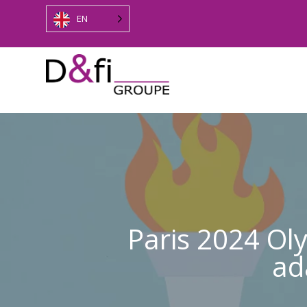
EN
Paris 2024 Ol
ad