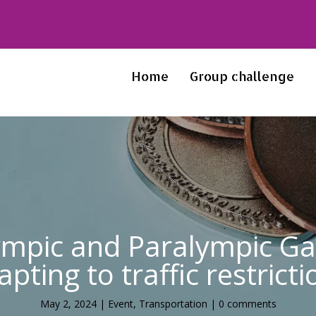
Home
Group challenge
ympic and Paralympic Gam
apting to traffic restricti
May 2, 2024
|
Event
,
Transportation
|
0 comments