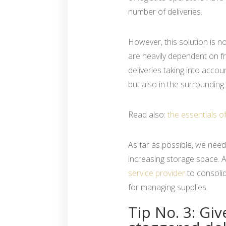
number of deliveries.
However, this solution is no
are heavily dependent on fr
deliveries taking into accoun
but also in the surrounding 
Read also:
the essentials o
As far as possible, we need
increasing storage space. A
service provider
to consolid
for managing supplies.
Tip No. 3: Gi